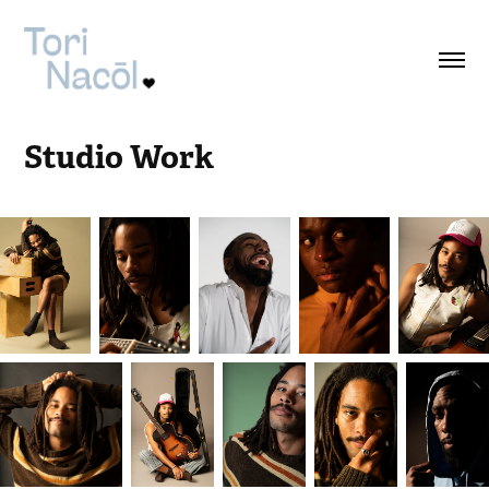
Studio Work