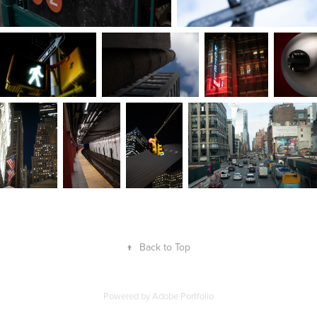
↑
Back to Top
Powered by
Adobe Portfolio